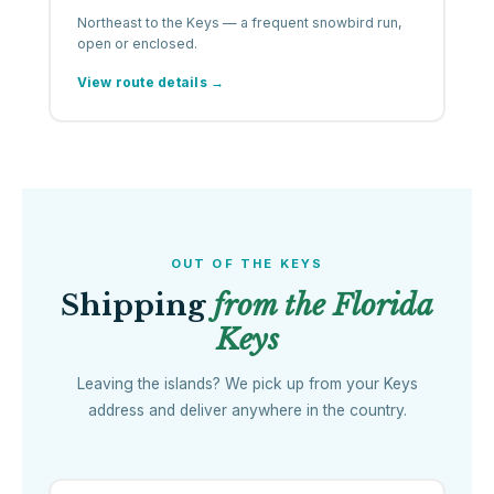
Northeast to the Keys — a frequent snowbird run,
open or enclosed.
View route details →
OUT OF THE KEYS
Shipping
from the Florida
Keys
Leaving the islands? We pick up from your Keys
address and deliver anywhere in the country.