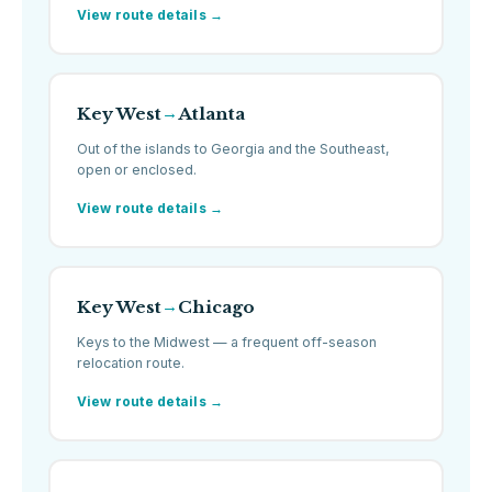
View route details →
Key West
Atlanta
→
Out of the islands to Georgia and the Southeast,
open or enclosed.
View route details →
Key West
Chicago
→
Keys to the Midwest — a frequent off-season
relocation route.
View route details →