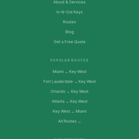
About & Services
In-N-Out Keys
Routes
Blog
Get a Free Quote
POPULAR ROUTES
Miami → Key West
Fort Lauderdale → Key West
Orlando → Key West
Atlanta → Key West
Key West → Miami
All Routes →