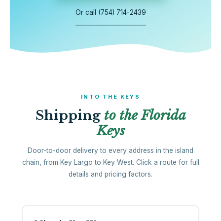
Or call (754) 714-2439
INTO THE KEYS
Shipping
to the Florida
Keys
Door-to-door delivery to every address in the island
chain, from Key Largo to Key West. Click a route for full
details and pricing factors.