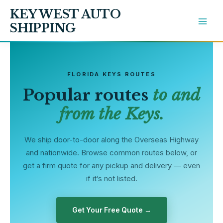
Skip
KEY WEST AUTO
to
SHIPPING
content
FLORIDA KEYS ROUTES
Popular routes
to and
from the Keys.
We ship door-to-door along the Overseas Highway
and nationwide. Browse common routes below, or
get a firm quote for any pickup and delivery — even
if it’s not listed.
Get Your Free Quote →