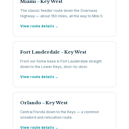
Miami
Key West
→
The classic feeder route down the Overseas
Highway — about 160 miles, all the way to Mile 0.
View route details →
Fort Lauderdale
Key West
→
From our home base in Fort Lauderdale straight
down to the Lower Keys, door-to-door.
View route details →
Orlando
Key West
→
Central Florida down to the Keys — a common
snowbird and relocation route.
View route details →