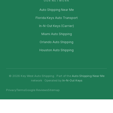
OUR NETWORK
Auto Shipping Near Me
Florida Keys Auto Transport
In-N-Out Keys (Carrier)
Miami Auto Shipping
Orlando Auto Shipping
Houston Auto Shipping
© 2026 Key West Auto Shipping · Part of the
Auto Shipping Near Me
network · Operated by
In-N-Out Keys
Privacy
Terms
Google Reviews
Sitemap
Ownership Disclosure: This website is owned and operated by