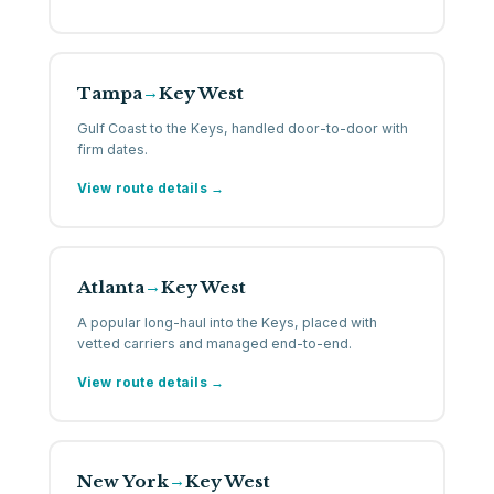
Tampa
Key West
→
Gulf Coast to the Keys, handled door-to-door with
firm dates.
View route details →
Atlanta
Key West
→
A popular long-haul into the Keys, placed with
vetted carriers and managed end-to-end.
View route details →
New York
Key West
→