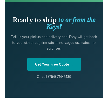
Ready to ship
to or from the
Keys?
Tell us your pickup and delivery and Tony will get back
to you with a real, firm rate — no vague estimates, no
surprises.
Get Your Free Quote →
Or call (754) 714-2439