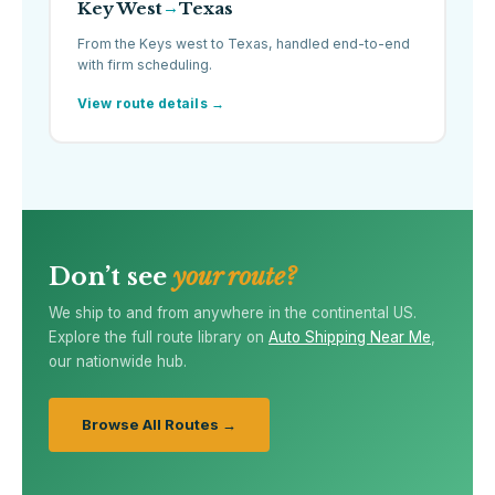
Key West
Texas
→
From the Keys west to Texas, handled end-to-end
with firm scheduling.
View route details →
Don’t see
your route?
We ship to and from anywhere in the continental US.
Explore the full route library on
Auto Shipping Near Me
,
our nationwide hub.
Browse All Routes →