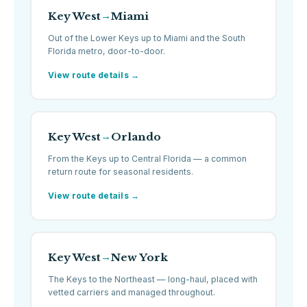
Key West
Miami
→
Out of the Lower Keys up to Miami and the South
Florida metro, door-to-door.
View route details →
Key West
Orlando
→
From the Keys up to Central Florida — a common
return route for seasonal residents.
View route details →
Key West
New York
→
The Keys to the Northeast — long-haul, placed with
vetted carriers and managed throughout.