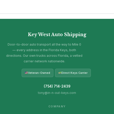
Key West Auto Shipping
Door-to-door auto transport all the way to Mile 0
— every address in the Florida Keys, both
directions. Our own trucks across Florida, a vetted
carrier network nationwide.
Veteran-Owned
Direct Keys Carrier
(754) 714-2439
tony@in-n-out-keys.com
COMPANY